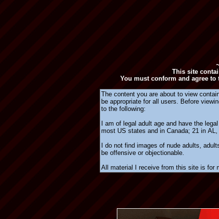
This site conta
You must conform and agree to t