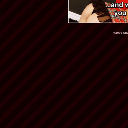
©2009 Spu